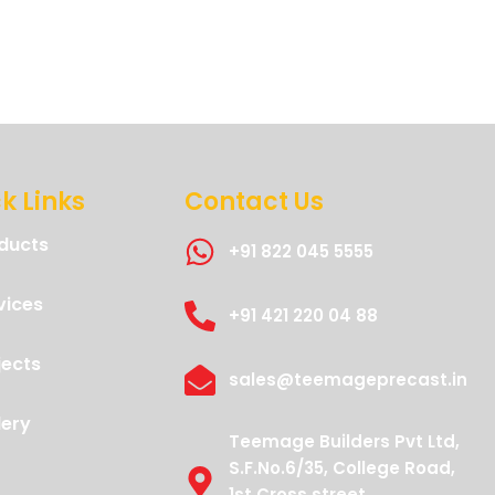
k Links
Contact Us
ducts
+91 822 045 5555
vices
+91 421 220 04 88
jects
sales@teemageprecast.in
lery
Teemage Builders Pvt Ltd,
S.F.No.6/35, College Road,
1st Cross street,