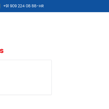
+91 909 224 08 88-HR
Products
Services
Projects
Gall
s