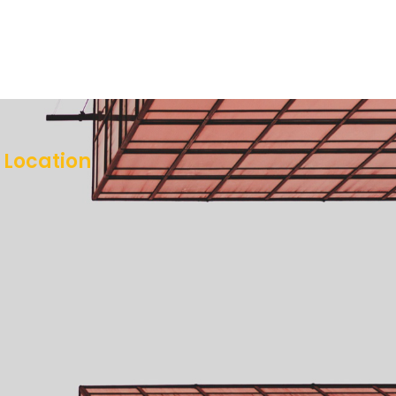
Location