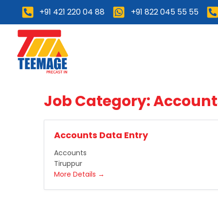
+91 421 220 04 88
+91 822 045 55 55
Home
About Us
Job Category:
Account
Accounts Data Entry
Accounts
Tiruppur
More Details