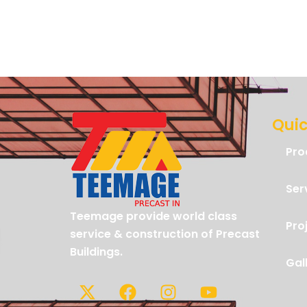
Quic
Pro
Ser
Teemage provide world class
Pro
service & construction of Precast
Buildings.
Gal