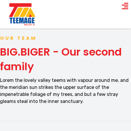
OUR TEAM
BIG.BIGER - Our second
family
Lorem the lovely valley teems with vapour around me, and
the meridian sun strikes the upper surface of the
impenetrable foliage of my trees, and but a few stray
gleams steal into the inner sanctuary.