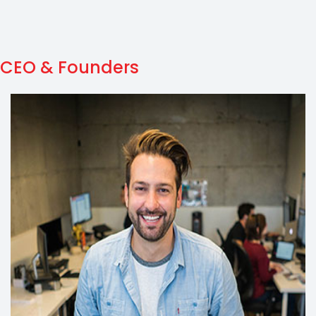
CEO & Founders