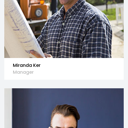
Miranda Ker
Manager