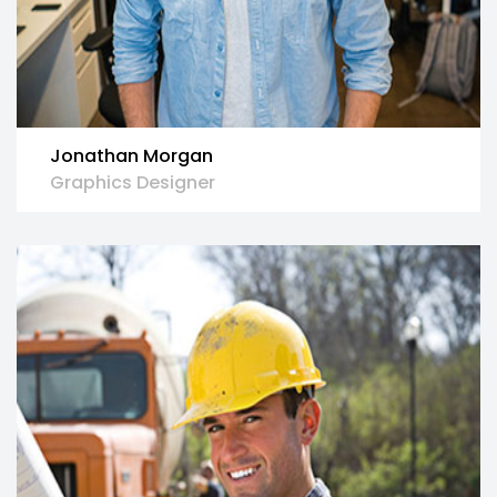
Jonathan Morgan
Graphics Designer