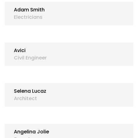
Adam Smith
Electricians
Avici
Civil Engineer
Selena Lucaz
Architect
Angelina Jolie