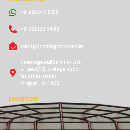
+91 822 045 5555
+91 421 220 04 88
sales@teemageprecast.in
Teemage Builders Pvt Ltd,
S.F.No.6/35, College Road,
1st Cross street,
Tirupur – 641 602.
Location