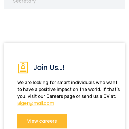
Secretary
Join Us...!
We are looking for smart individuals who want
to have a positive impact on the world. If that’s
you, visit our Careers page or send us a CV at:
Biger@mail.com
View careers