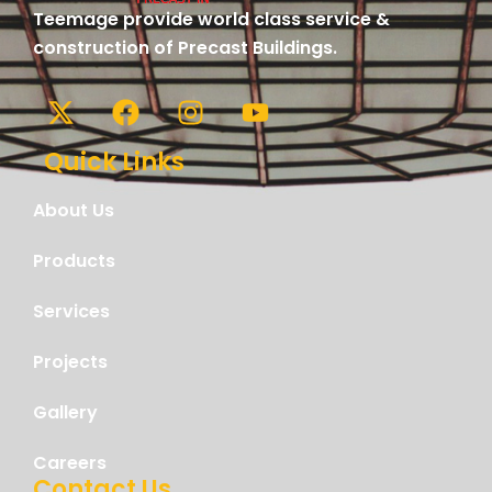
Teemage provide world class service &
construction of Precast Buildings.
Quick Links
About Us
Products
Services
Projects
Gallery
Careers
Contact Us