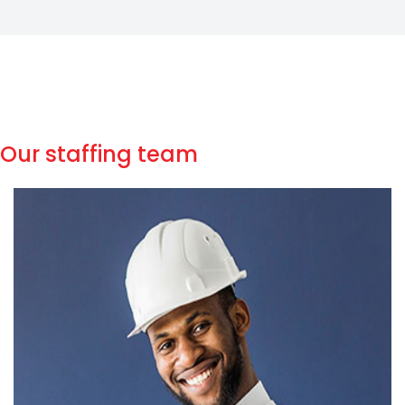
Our staffing team