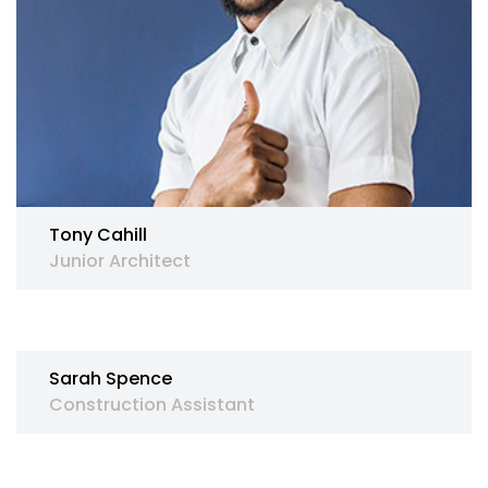
Tony Cahill
Junior Architect
Sarah Spence
Construction Assistant