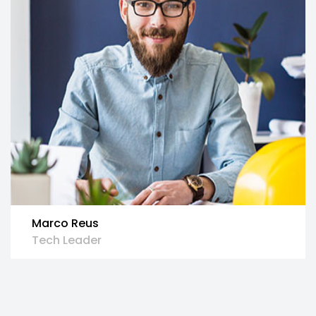
Marco Reus
Tech Leader