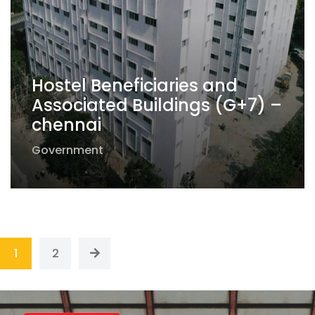
Hostel Beneficiaries and
Associated Buildings (G+7) –
chennai
Government
1
2