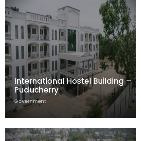
International Hostel Building –
Puducherry
Government