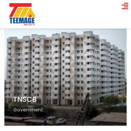
TNSCB
Government