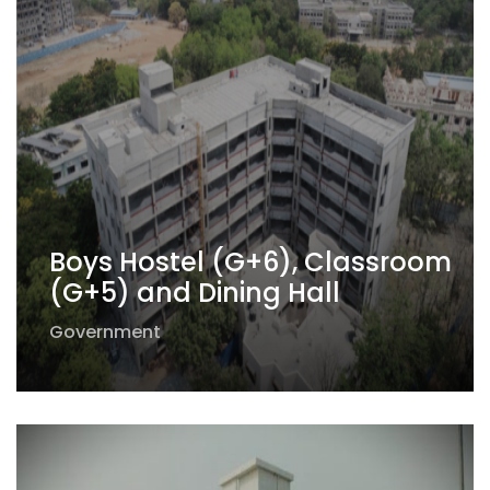
Boys Hostel (G+6), Classroom
(G+5) and Dining Hall
Government