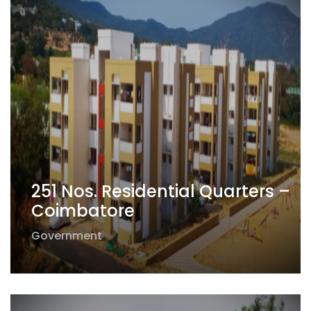
251 Nos. Residential Quarters –
Coimbatore
Government