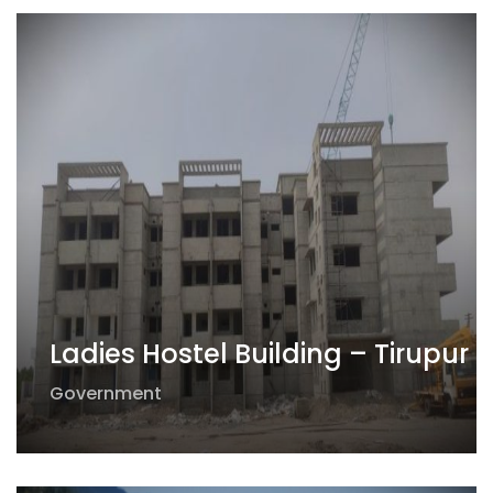
Ladies Hostel Building – Tirupur
Government