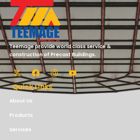
Teemage provide world class service &
construction of Precast Buildings.
Quick Links
About Us
Products
Services