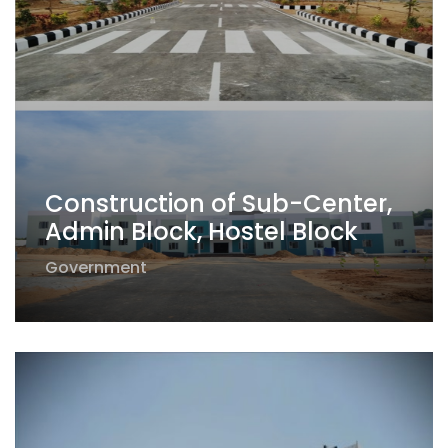
Construction of Sub-Center,
Admin Block, Hostel Block
Government