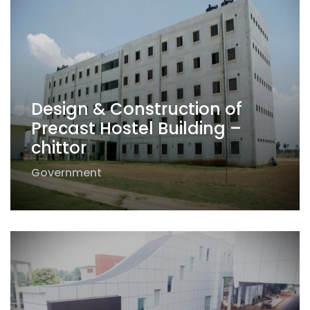
Design & Construction of
Precast Hostel Building –
chittor
Government