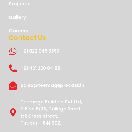
Projects
Gallery
Careers
Contact Us
+91 822 045 5555
+91 421 220 04 88
sales@teemageprecast.in
Teemage Builders Pvt Ltd,
S.F.No.6/35, College Road,
1st Cross street,
Tirupur – 641 602.