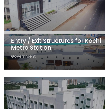
Entry / Exit Structures for Kochi
Metro Station
Government