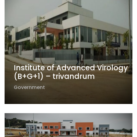
Institute of Advanced Virology
(B+G+1) – trivandrum
Government