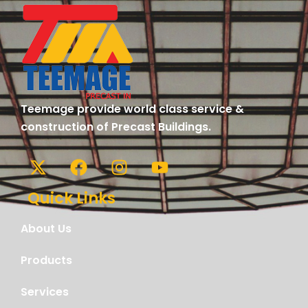
Teemage provide world class service &
construction of Precast Buildings.
Quick Links
About Us
Products
Services