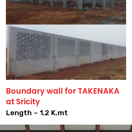
Boundary wall for TAKENAKA
at Sricity
Length – 1.2 K.mt