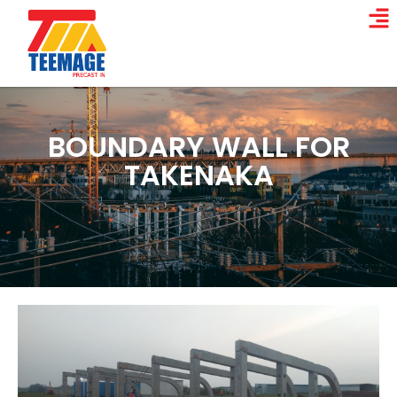
BOUNDARY WALL FOR
TAKENAKA