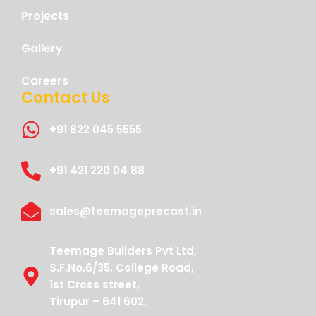
Projects
Gallery
Careers
Contact Us
+91 822 045 5555
+91 421 220 04 88
sales@teemageprecast.in
Teemage Builders Pvt Ltd,
S.F.No.6/35, College Road,
1st Cross street,
Tirupur – 641 602.