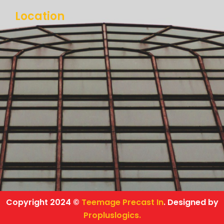
Location
Copyright 2024 ©
Teemage Precast In
. Designed by
Propluslogics.