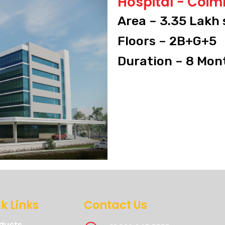
Hospital - Coi
Area – 3.35 Lakh 
Floors – 2B+G+5
Duration – 8 Mon
k Links
Contact Us
ducts