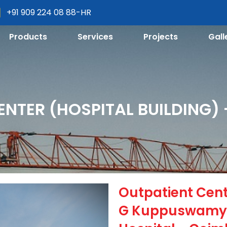
+91 909 224 08 88-HR
Products
Services
Projects
Gall
ENTER (HOSPITAL BUILDING)
Outpatient Cente
G Kuppuswamy 