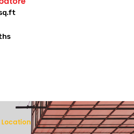
mbatore
sq.ft
ths
Location