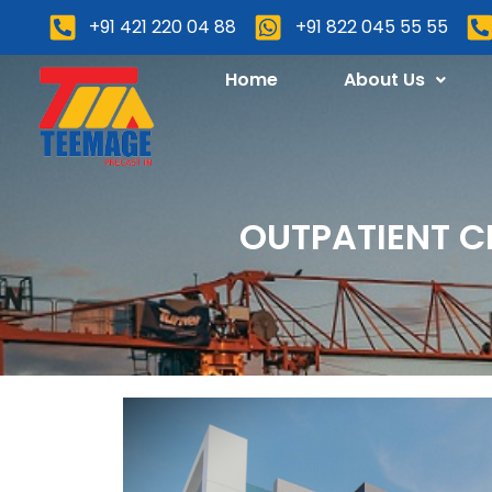
+91 421 220 04 88
+91 822 045 55 55
Home
About Us
OUTPATIENT C