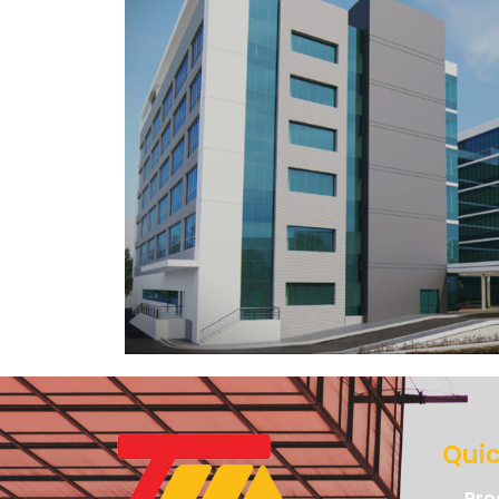
Quic
Pro