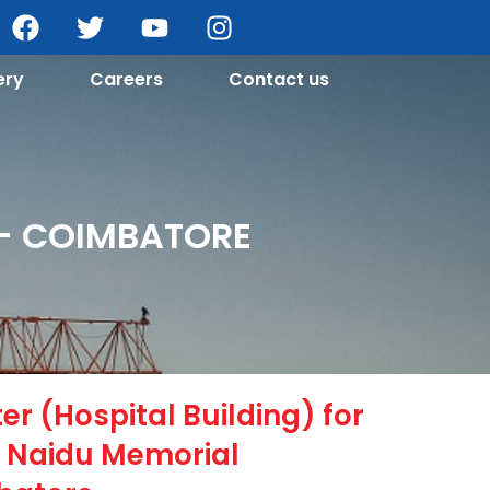
ery
Careers
Contact us
 - COIMBATORE
r (Hospital Building) for
Naidu Memorial