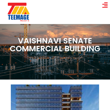
VAISHNAVI SENATE
COMMERCIAL BUILDING