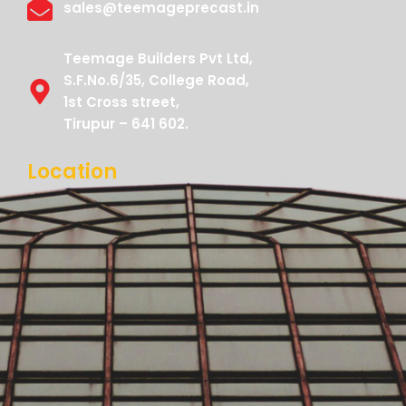
sales@teemageprecast.in
Teemage Builders Pvt Ltd,
S.F.No.6/35, College Road,
1st Cross street,
Tirupur – 641 602.
Location