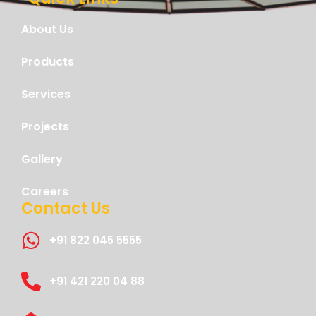
About Us
Products
Services
Projects
Gallery
Careers
Contact Us
+91 822 045 5555
+91 421 220 04 88