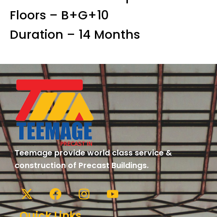
Floors – B+G+10
Duration – 14 Months
Teemage provide world class service &
construction of Precast Buildings.
Quick Links