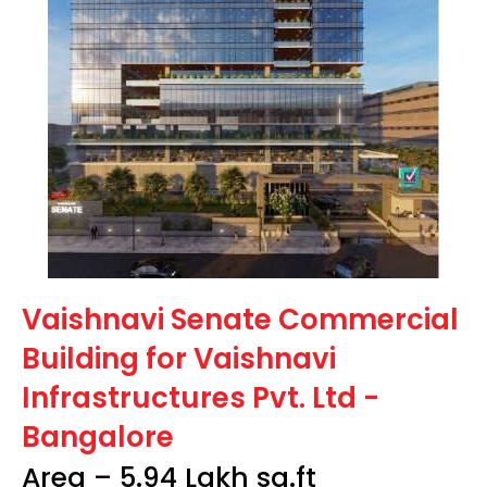
Vaishnavi Senate Commercial
Building for Vaishnavi
Infrastructures Pvt. Ltd -
Bangalore
Area – 5.94 Lakh sq.ft