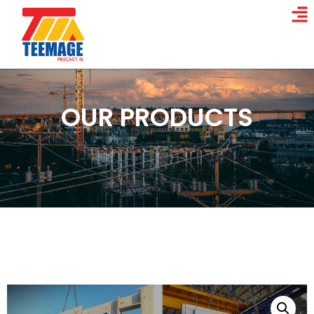
OUR PRODUCTS