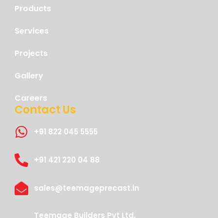
Products
Services
Projects
Gallery
Careers
Contact Us
+91 822 045 5555
+91 421 220 04 88
sales@teemageprecast.in
Teemage Builders Pvt Ltd,