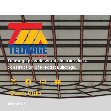
Teemage provide world class service &
construction of Precast Buildings.
Quick Links
About Us