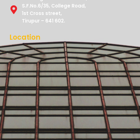
S.F.No.6/35, College Road,
1st Cross street,
Tirupur – 641 602.
Location