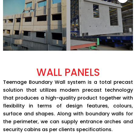
WALL PANELS
Teemage Boundary Wall system is a total precast
solution that utilizes modern precast technology
that produces a high-quality product together with
flexibility in terms of design features, colours,
surface and shapes. Along with boundary walls for
the perimeter, we can supply entrance arches and
security cabins as per clients specifications.